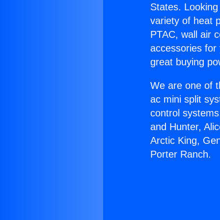
States. Looking 
variety of heat 
PTAC, wall air c
accessories for
great buying po
We are one of t
ac mini split sy
control systems
and Hunter, Ali
Arctic King, Ge
Porter Ranch.