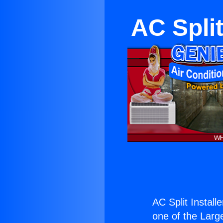
AC Split
AC Split Install
one of the Large