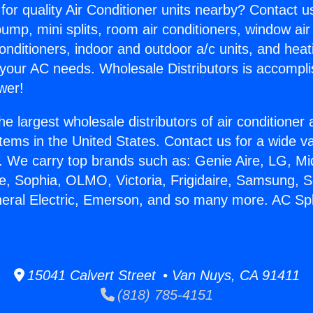
for quality Air Conditioner units nearby? Contact u
pump, mini splits, room air conditioners, window air
onditioners, indoor and outdoor a/c units, and heat
 your AC needs. Wholesale Distributors is accompl
wer!
he largest wholesale distributors of air conditione
stems in the United States. Contact us for a wide va
. We carry top brands such as: Genie Aire, LG, M
ce, Sophia, OLMO, Victoria, Frigidaire, Samsung, 
neral Electric, Emerson, and so many more. AC Spli
15041 Calvert Street • Van Nuys, CA 91411
(818) 785-4151