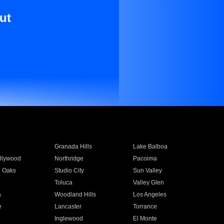
ut
Granada Hills
Lake Balboa
llywood
Northridge
Pacoima
 Oaks
Studio City
Sun Valley
Toluca
Valley Glen
a
Woodland Hills
Los Angeles
e
Lancaster
Torrance
Inglewood
El Monte