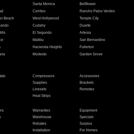
n
Santa Monica
Bellflower
ad
Cerritos
Rancho Palos Verdes
an Beach
West Hollywood
Temple City
nando
Cudahy
Duarte
ills
El Segundo
Artesia
ce
Malibu
San Bernardino
a
Hacienda Heights
Fullerton
ria
Modesto
Garden Grove
ats
Compressors
Accessories
Supplies
Brackets
Linesets
Remotes
Heat Strips
ors
Warranties
Equipment
s
Warehouse
Specials
Rebates
Surplus
Installation
For Homes