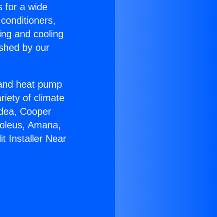
s for a wide
 conditioners,
ing and cooling
ished by our
r and heat pump
riety of climate
idea, Cooper
Soleus, Amana,
t Installer Near