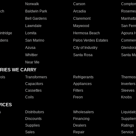
Norwalk
Carson
Compto
ach
Baldwin Park
Arcadia
Roseme
Bell Gardens
Claremont
Manhatt
Lawndale
Maywood
San Fer
ntridge
Lomita
Hermosa Beach
Agoura H
rdens
San Marino
Palos Verdes Estates
Commer
Azusa
City of Industry
Glendor
Whittier
Santa Rosa
Santa Ma
Near Me
RIES WE CARRY
ols
Transformers
Refrigerants
Thermost
Capacitors
Appliances
Inverters
Cassettes
Filters
Sleeves
Coils
Freon
Knobs
VICES
s
Distributors
Wholesalers
Liquidat
Discounts
Financing
Supplier
Supplies
Dealers
Ratings
Sales
Repair
Service