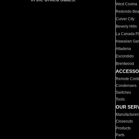
West Covina
Redondo Be
Culver City
Beverly Hills
La Canada Fli
Hawaiian Ga
Altadena
Escondido
Brentwood
ACCESSO
Remote Contr
Condensers
Switches
Tools
OUR SER
Manufacturer
Closeouts
Products
Parts