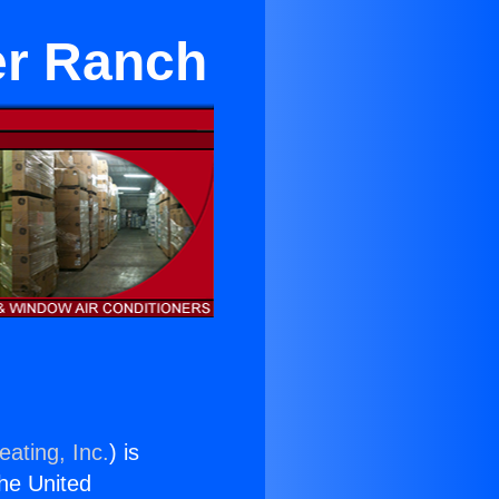
ter Ranch
eating, Inc.
) is
the United