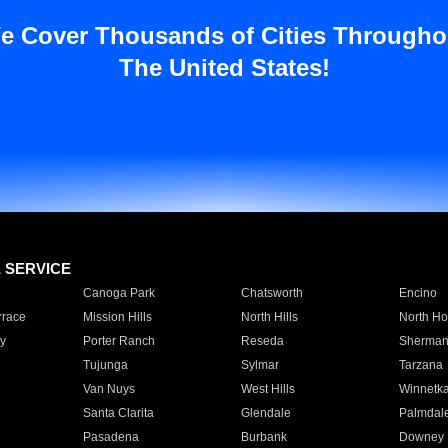
e Cover Thousands of Cities Througho
The United States!
E SERVICE
Canoga Park
Chatsworth
Encino
rrace
Mission Hills
North Hills
North Ho
y
Porter Ranch
Reseda
Sherman
Tujunga
Sylmar
Tarzana
Van Nuys
West Hills
Winnetk
Santa Clarita
Glendale
Palmdal
Pasadena
Burbank
Downey