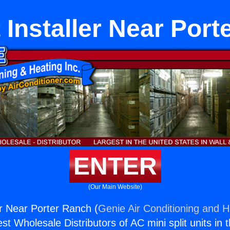
 Installer Near Por
ENTER
(Our Main Website)
er Near Porter Ranch (
Genie Air Conditioning and H
st Wholesale Distributors of AC mini split units in 