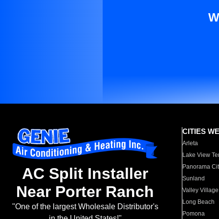
W
CITIES W
Arleta
Lake View Te
Panorama Cit
AC Split Installer
Sunland
Near Porter Ranch
Valley Village
Long Beach
"One of the largest Wholesale Distributor's
Pomona
in the United States!"